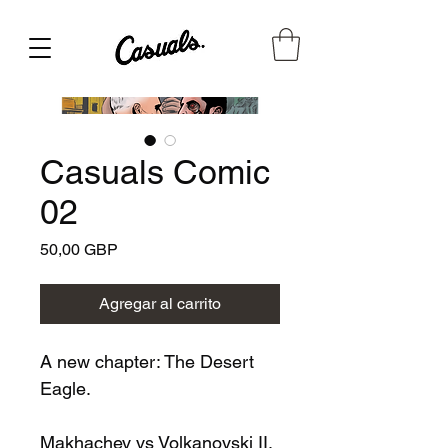
Casuals Comic
02
Precio
50,00 GBP
Agregar al carrito
A new chapter: The Desert
Eagle.
Makhachev vs Volkanovski II,