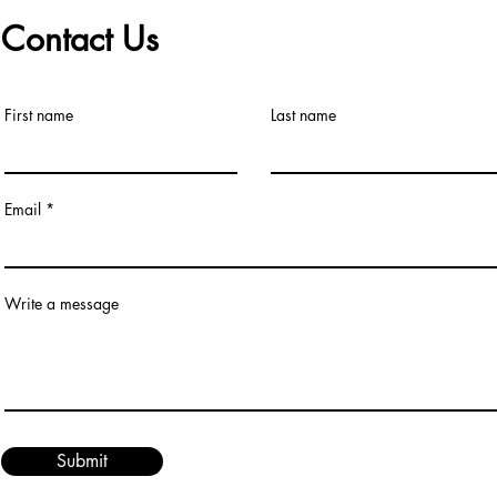
Contact Us
First name
Last name
Email
Write a message
Submit