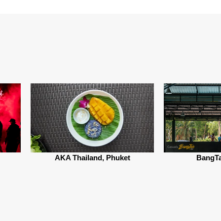
AKA Thailand, Phuket
BangTa