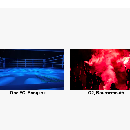
One FC, Bangkok
O2, Bournemouth