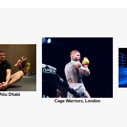
Abu Dhabi
Cage Warriors, London