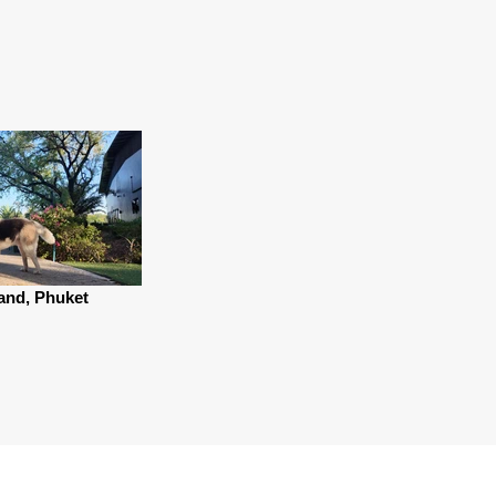
and, Phuket