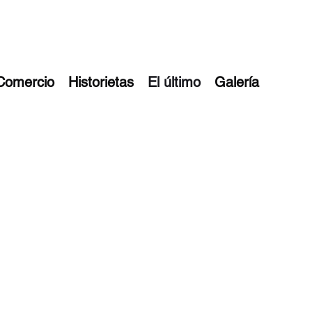
Comercio
Historietas
El último
Galería