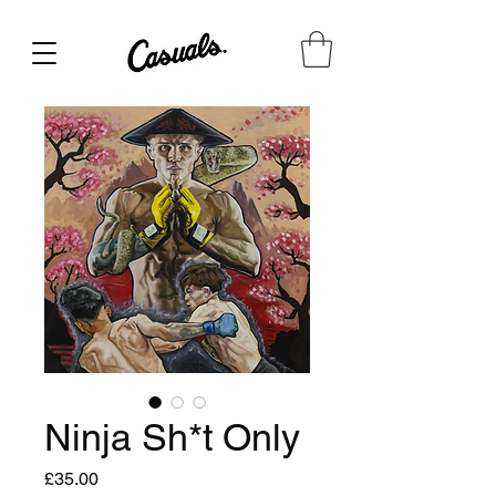
Ninja Sh*t Only
Price
£35.00